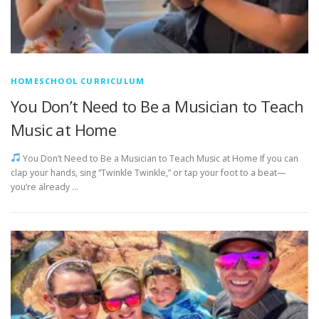
HOMESCHOOL CURRICULUM
You Don’t Need to Be a Musician to Teach
Music at Home
You Don’t Need to Be a Musician to Teach Music at Home If you can
clap your hands, sing “Twinkle Twinkle,” or tap your foot to a beat—
you’re already …