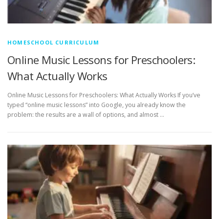
HOMESCHOOL CURRICULUM
Online Music Lessons for Preschoolers:
What Actually Works
Online Music Lessons for Preschoolers: What Actually Works If you’ve
typed “online music lessons” into Google, you already know the
problem: the results are a wall of options, and almost …