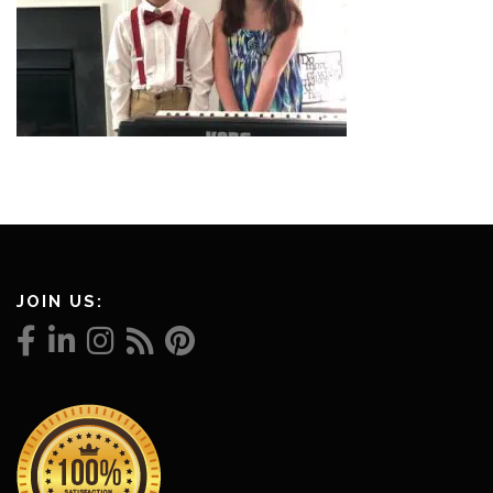
JOIN US: