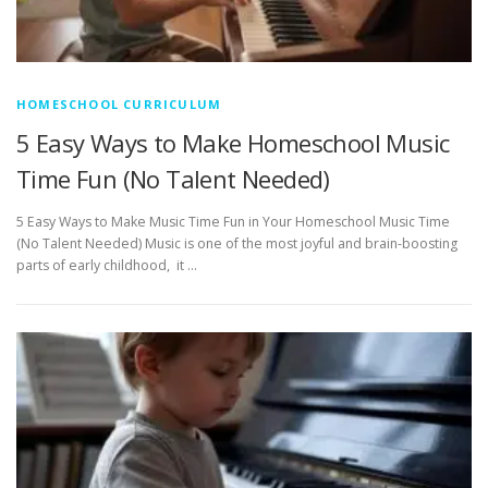
HOMESCHOOL CURRICULUM
5 Easy Ways to Make Homeschool Music
Time Fun (No Talent Needed)
5 Easy Ways to Make Music Time Fun in Your Homeschool Music Time
(No Talent Needed) Music is one of the most joyful and brain-boosting
parts of early childhood, it …