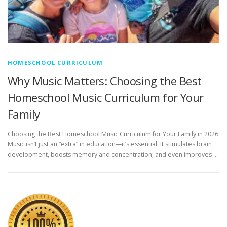
HOMESCHOOL CURRICULUM
Why Music Matters: Choosing the Best
Homeschool Music Curriculum for Your
Family
Choosing the Best Homeschool Music Curriculum for Your Family in 2026
Music isn’t just an “extra” in education—it’s essential. It stimulates brain
development, boosts memory and concentration, and even improves …