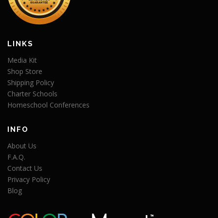
LINKS
Media Kit
Shop Store
Shipping Policy
Charter Schools
Homeschool Conferences
INFO
About Us
F.A.Q.
Contact Us
Privacy Policy
Blog