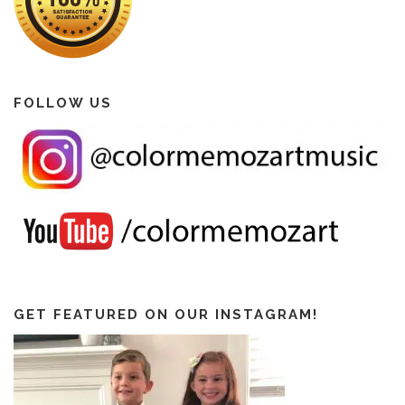
FOLLOW US
GET FEATURED ON OUR INSTAGRAM!