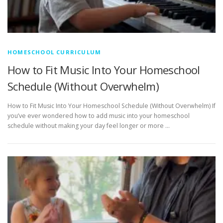
HOMESCHOOL CURRICULUM
How to Fit Music Into Your Homeschool
Schedule (Without Overwhelm)
How to Fit Music Into Your Homeschool Schedule (Without Overwhelm) If
you’ve ever wondered how to add music into your homeschool
schedule without making your day feel longer or more …