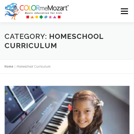
Menu
ABOUT US
TESTIMONIALS
SHOP
CART
CATEGORY:
HOMESCHOOL
CURRICULUM
LOGIN
Home
»
Homeschool Curriculum