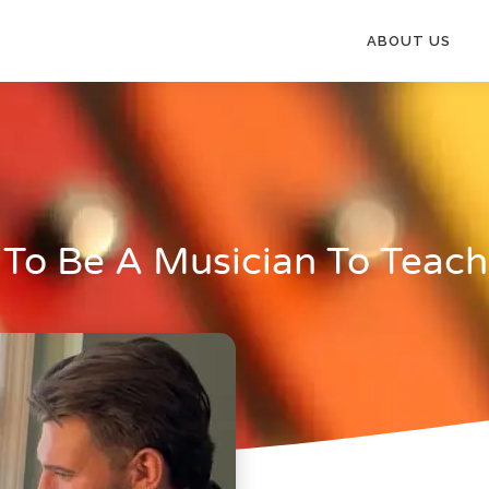
ABOUT US
 To Be A Musician To Teac