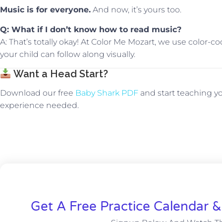
Music is for everyone.
And now, it’s yours too.
Q: What if I don’t know how to read music?
A: That’s totally okay! At Color Me Mozart, we use color-
your child can follow along visually.
Want a Head Start?
Download our free
Baby Shark PDF
and start teaching yo
experience needed.
Get A Free Practice Calendar 