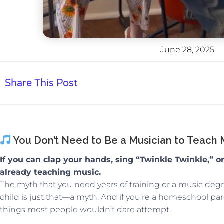
June 28, 2025
Share This Post
You Don’t Need to Be a Musician to Teach
If you can clap your hands, sing “Twinkle Twinkle,” o
already teaching music.
The myth that you need years of training or a music deg
child is just that—a myth. And if you’re a homeschool par
things most people wouldn’t dare attempt.