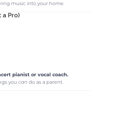
 bring music into your home.
 a Pro)
cert pianist or vocal coach.
ngs you
can
do as a parent.