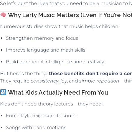
So let’s bust the idea that you need to be a musician to
Why Early Music Matters (Even If You’re Not
Numerous studies show that music helps children:
Strengthen memory and focus
Improve language and math skills
Build emotional intelligence and creativity
But here’s the thing:
these benefits don’t require a con
They require
consistency
,
joy
, and
simple repetition
—thi
What Kids Actually Need From You
Kids don’t need theory lectures—they need:
Fun, playful exposure to sound
Songs with hand motions