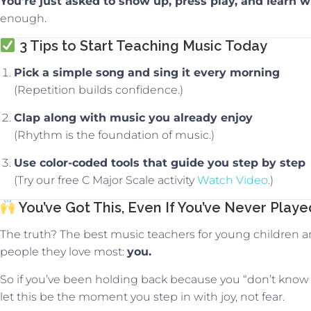
You’re just asked to show up, press play, and learn wi
enough.
3 Tips to Start Teaching Music Today
Pick a simple song and sing it every morning
(Repetition builds confidence.)
Clap along with music you already enjoy
(Rhythm is the foundation of music.)
Use color-coded tools that guide you step by step
(Try our free C Major Scale activity
Watch Video
.)
You’ve Got This, Even If You’ve Never Play
The truth? The best music teachers for young children a
people they love most:
you.
So if you’ve been holding back because you “don’t know
let this be the moment you step in with joy, not fear.