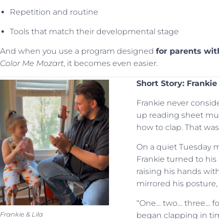
Repetition and routine
Tools that match their developmental stage
And when you use a program designed
for parents wi
Color Me Mozart
, it becomes even easier.
Short Story: Frankie
Frankie never consid
up reading sheet mu
how to clap. That wa
On a quiet Tuesday mo
Frankie turned to his
raising his hands with 
mirrored his posture,
“One… two… three… fo
Frankie & Lila
began clapping in tim