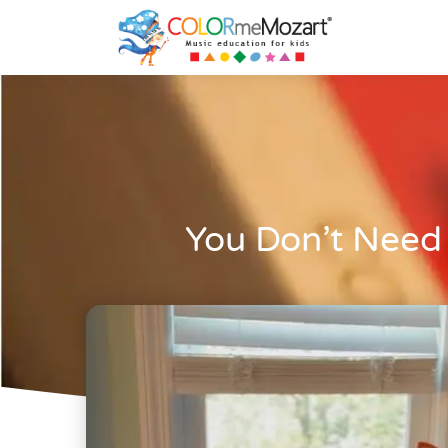
You Don’t Need