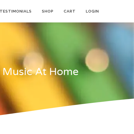
TESTIMONIALS
SHOP
CART
LOGIN
h Music At Home