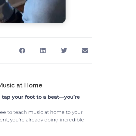
 Music at Home
r tap your foot to a beat—you’re
ree to teach music at home to your
ent, you’re already doing incredible