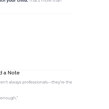
th your child.
That’s more than
ed a Note
ren’t always professionals—they’re the
 enough,”