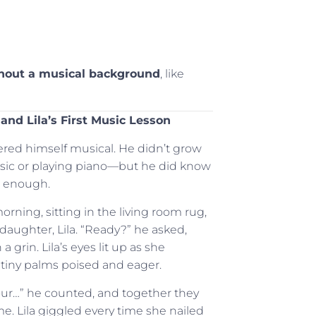
thout a musical background
, like
 and Lila’s First Music Lesson
ered himself musical. He didn’t grow
sic or playing piano—but he did know
s enough.
rning, sitting in the living room rug,
 daughter, Lila. “Ready?” he asked,
a grin. Lila’s eyes lit up as she
 tiny palms poised and eager.
ur…” he counted, and together they
e. Lila giggled every time she nailed