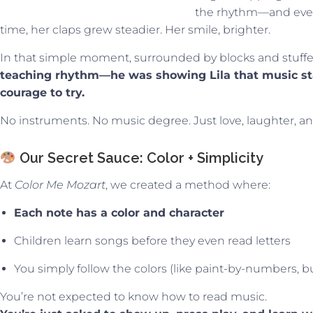
the rhythm—and even
time, her claps grew steadier. Her smile, brighter.
In that simple moment, surrounded by blocks and stuff
teaching rhythm—he was showing Lila that music star
courage to try.
No instruments. No music degree. Just love, laughter, and
Our Secret Sauce: Color + Simplicity
At
Color Me Mozart
, we created a method where:
Each note has a color and character
Children learn songs before they even read letters
You simply follow the colors (like paint-by-numbers, bu
You’re not expected to know how to read music.