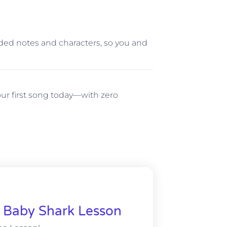
coded notes and characters, so you and
ur first song today—with zero
& Baby Shark Lesson