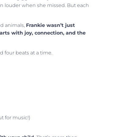
 louder when she missed. But each
ed animals,
Frankie wasn’t just
ts with joy, connection, and the
 four beats at a time.
t for music!)