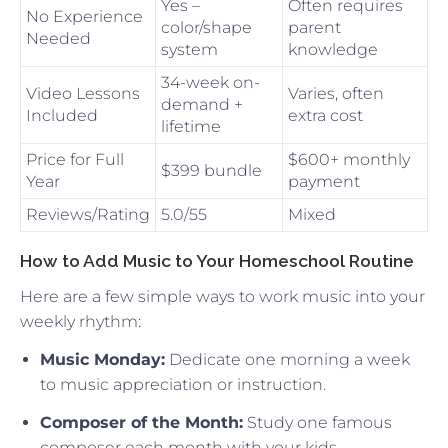
Yes –
Often requires
No Experience
color/shape
parent
Needed
system
knowledge
34-week on-
Video Lessons
Varies, often
demand +
Included
extra cost
lifetime
Price for Full
$600+ monthly
$399 bundle
Year
payment
Reviews/Rating
5.0/55
Mixed
How to Add Music to Your Homeschool Routine
Here are a few simple ways to work music into your
weekly rhythm:
Music Monday:
Dedicate one morning a week
to music appreciation or instruction.
Composer of the Month:
Study one famous
composer each month with your kids.