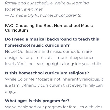
family and our schedule. We’re all learning
together, even me!”
— James & Lily R., homeschool parents
FAQ: Choosing the Best Homeschool Music
Curriculum
Do I need a musical background to teach this
homeschool music curriculum?
Nope! Our lessons and music curriculum are
designed for parents of all musical experience
levels. You’ll be learning right alongside your child.
Is this homeschool curriculum religious?
While Color Me Mozart is not inherently religious, it
is a family-friendly curriculum that every family can
enjoy.
What ages is this program for?
We’ve designed our program for families with kids