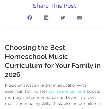
Share This Post
Choosing the Best
Homeschool Music
Curriculum for Your Family in
2026
Music isn’t just an “extra” in education—it’s
essential. It stimulates
brain development
, boosts
memory and concentration, and even improves
math and reading skills. Music also helps children