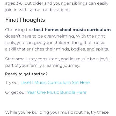
ages 3-6, but older and younger siblings can easily
join in with some modifications.
Final Thoughts
Choosing the
best homeschool music curriculum
doesn’t have to be overwhelming. With the right
tools, you can give your children the gift of music—
a skill that enriches their minds, bodies, and spirits.
Start small, stay consistent, and let music be a joyful
part of your family’s learning journey.
Ready to get started?
Try our
Level 1 Music Curriculum Set Here
Or get our
Year One Music Bundle Here
While you’re building your music routine, try these