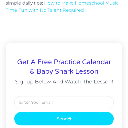
simple daily tips:
How to Make Homeschool Music
Time Fun with No Talent Required
Get A Free Practice Calendar
& Baby Shark Lesson
Signup Below And Watch The Lesson!
Send