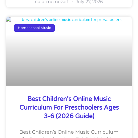
colormemozart
July 27, 2026
Homeschool Music
Best Children’s Online Music
Curriculum For Preschoolers Ages
3-6 (2026 Guide)
Best Children’s Online Music Curriculum