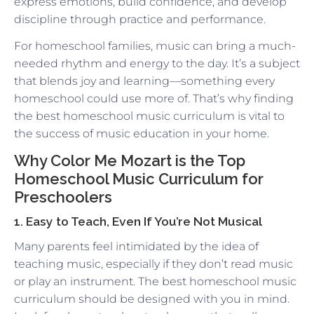
express emotions, build confidence, and develop
discipline through practice and performance.
For homeschool families, music can bring a much-
needed rhythm and energy to the day. It’s a subject
that blends joy and learning—something every
homeschool could use more of. That’s why finding
the best homeschool music curriculum is vital to
the success of music education in your home.
Why Color Me Mozart is the Top
Homeschool Music Curriculum for
Preschoolers
1. Easy to Teach, Even If You’re Not Musical
Many parents feel intimidated by the idea of
teaching music, especially if they don’t read music
or play an instrument. The best homeschool music
curriculum should be designed with you in mind.