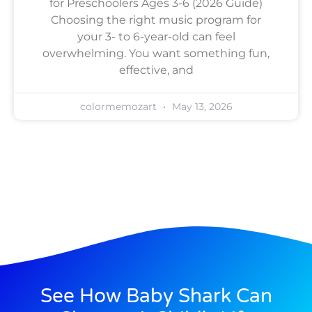
for Preschoolers Ages 3-6 (2026 Guide)
Choosing the right music program for
your 3- to 6-year-old can feel
overwhelming. You want something fun,
effective, and
colormemozart
May 13, 2026
See How Baby Shark Can