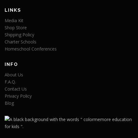
LINKS
Media Kit
Shop Store
Shipping Policy
Charter Schools
Homeschool Conferences
INFO
About Us
F.A.Q.
Contact Us
Privacy Policy
Blog