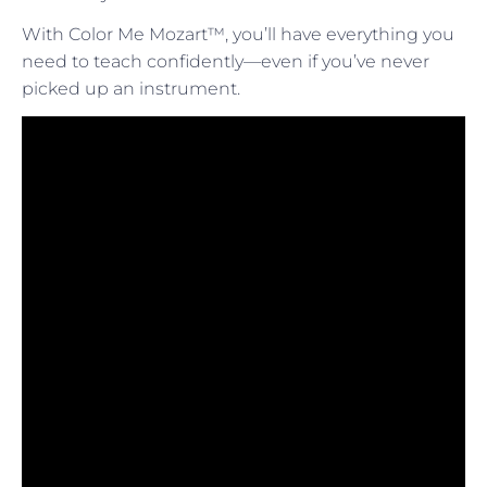
With Color Me Mozart™, you’ll have everything you
need to teach confidently—even if you’ve never
picked up an instrument.