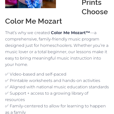
Prints
Choose
Color Me Mozart
That’s why we created
Color Me Mozart™
—a
comprehensive, family-friendly music program
designed just for homeschoolers. Whether you’re a
music lover or a total beginner, our lessons make it
easy to bring meaningful music instruction into
your home.
✅ Video-based and self-paced
✅ Printable worksheets and hands-on activities
✅ Aligned with national music education standards
✅ Support + access to a growing library of
resources
✅ Family-centered to allow for learning to happen
as a family