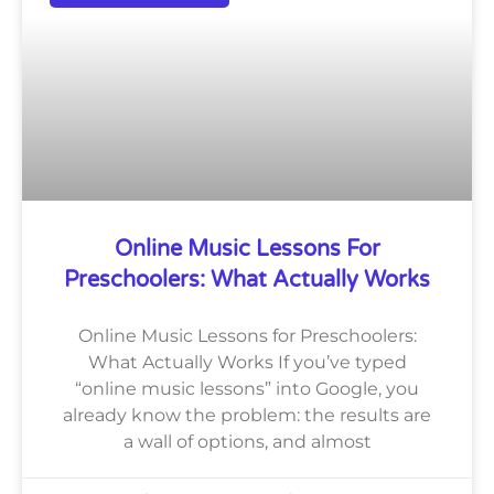
Online Music Lessons For
Preschoolers: What Actually Works
Online Music Lessons for Preschoolers:
What Actually Works If you’ve typed
“online music lessons” into Google, you
already know the problem: the results are
a wall of options, and almost