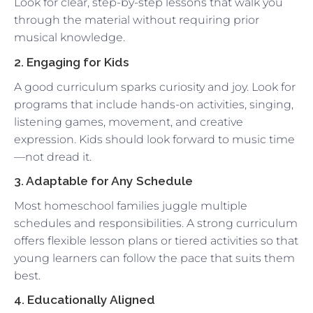
Look for clear, step-by-step lessons that walk you
through the material without requiring prior
musical knowledge.
2. Engaging for Kids
A good curriculum sparks curiosity and joy. Look for
programs that include hands-on activities, singing,
listening games, movement, and creative
expression. Kids should look forward to music time
—not dread it.
3. Adaptable for Any Schedule
Most homeschool families juggle multiple
schedules and responsibilities. A strong curriculum
offers flexible lesson plans or tiered activities so that
young learners can follow the pace that suits them
best.
4. Educationally Aligned