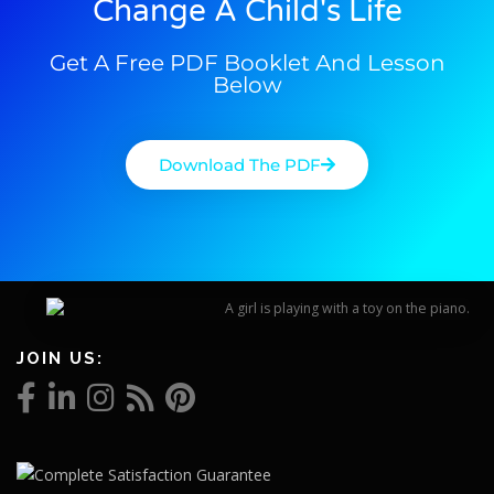
Change A Child's Life
Get A Free PDF Booklet And Lesson
Below
Download The PDF
JOIN US: