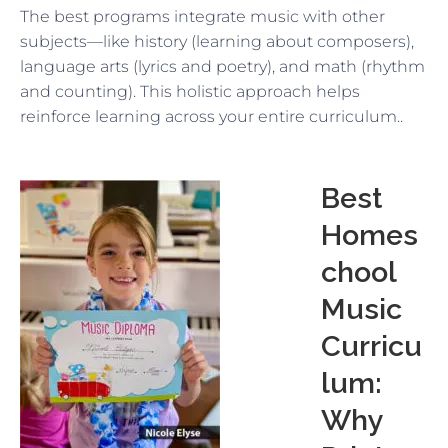
The best programs integrate music with other
subjects—like history (learning about composers),
language arts (lyrics and poetry), and math (rhythm
and counting). This holistic approach helps
reinforce learning across your entire curriculum..
Best
Homes
chool
Music
Curricu
lum:
Why