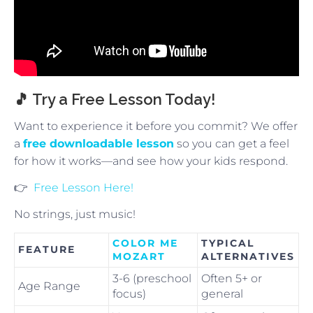
🎵 Try a Free Lesson Today!
Want to experience it before you commit? We offer
a
free downloadable lesson
so you can get a feel
for how it works—and see how your kids respond.
👉
Free Lesson Here!
No strings, just music!
COLOR ME
TYPICAL
FEATURE
MOZART
ALTERNATIVES
3-6 (preschool
Often 5+ or
Age Range
focus)
general