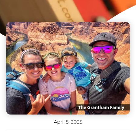
April 5, 2025