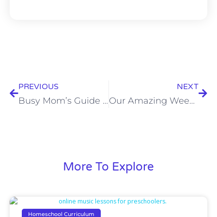
PREVIOUS
NEXT
Busy Mom’s Guide to Easy Music Lessons for Homeschool: Make Music a Daily Part of Learning
Our Amazing Weekend at the GHC Homeschool Convention in Columbus, OH
More To Explore
Homeschool Curriculum