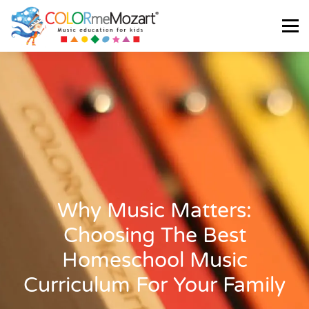
Menu
ABOUT US
TESTIMONIALS
SHOP
CART
LOGIN
Why Music Matters:
Choosing The Best
Homeschool Music
Curriculum For Your Family