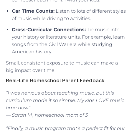
Car Time Counts:
Listen to lots of different styles
of music while driving to activities.
Cross-Curricular Connections:
Tie music into
your history or literature units. For example, learn
songs from the Civil War era while studying
American history.
Small, consistent exposure to music can make a
big impact over time.
Real-Life Homeschool Parent Feedback
“I was nervous about teaching music, but this
curriculum made it so simple. My kids LOVE music
time now!”
— Sarah M., homeschool mom of 3
“Finally, a music program that’s a perfect fit for our