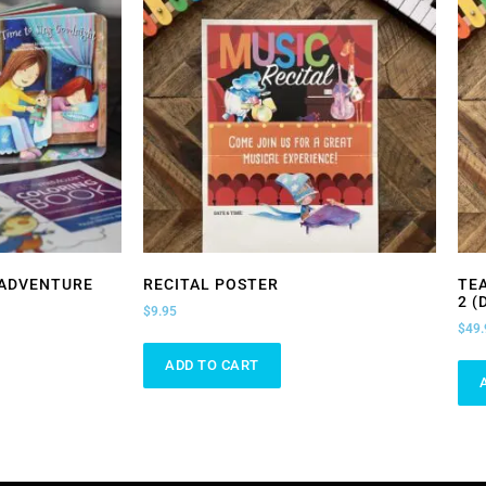
 ADVENTURE
RECITAL POSTER
TE
2 (
$
9.95
$
49.
ADD TO CART