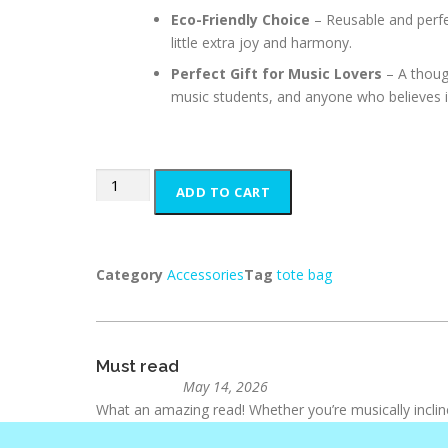
Eco-Friendly Choice
– Reusable and perfe
little extra joy and harmony.
Perfect Gift for Music Lovers
– A though
music students, and anyone who believes i
ADD TO CART
Category
Accessories
Tag
tote bag
Must read
May 14, 2026
What an amazing read! Whether you’re musically inclin
gives parents the tools and inspiration to teach their chi