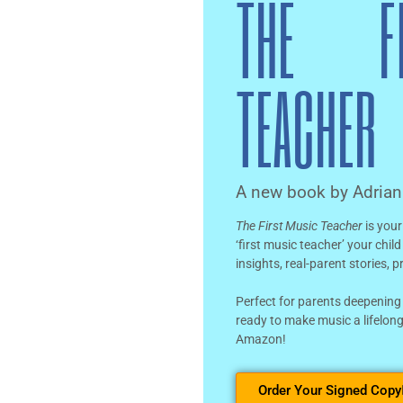
THE F
TEACHER
A new book by Adria
The First Music Teacher
is your
‘first music teacher’ your chil
insights, real-parent stories, 
Perfect for parents deepening
ready to make music a lifelong
Amazon!
Order Your Signed Copy