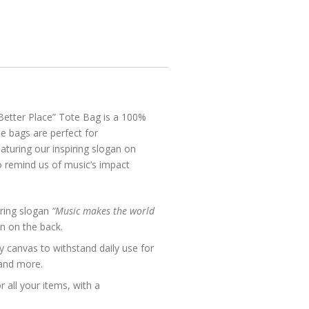
etter Place” Tote Bag is a 100%
e bags are perfect for
turing our inspiring slogan on
o remind us of music’s impact
ring slogan
“Music makes the world
on on the back.
y canvas to withstand daily use for
 and more.
 all your items, with a