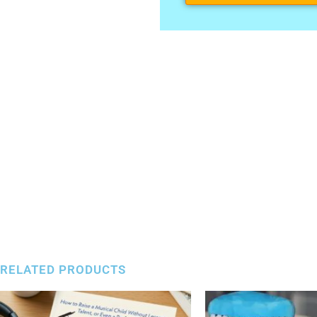
RELATED PRODUCTS