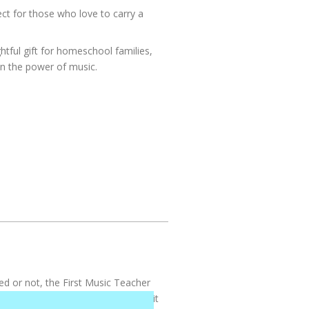
ct for those who love to carry a
tful gift for homeschool families,
n the power of music.
ed or not, the First Music Teacher
ldren incredible things. I can’t put it