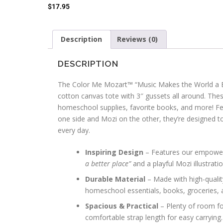
$
17.95
Description
Reviews (0)
DESCRIPTION
The Color Me Mozart™ “Music Makes the World a B
cotton canvas tote with 3″ gussets all around. Thes
homeschool supplies, favorite books, and more! Fea
one side and Mozi on the other, they’re designed t
every day.
Inspiring Design
– Features our empowe
a better place”
and a playful Mozi illustrati
Durable Material
– Made with high-qualit
homeschool essentials, books, groceries,
Spacious & Practical
– Plenty of room for
comfortable strap length for easy carrying.