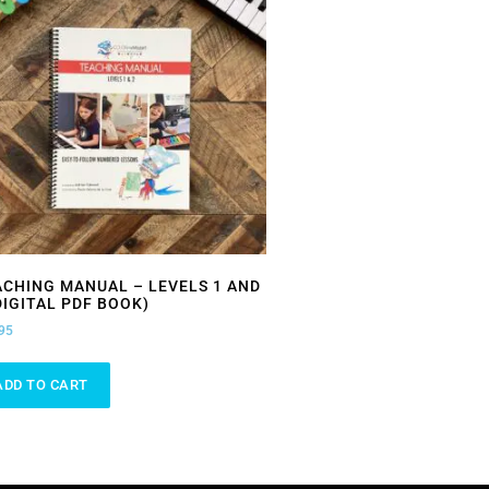
ACHING MANUAL – LEVELS 1 AND
DIGITAL PDF BOOK)
95
ADD TO CART