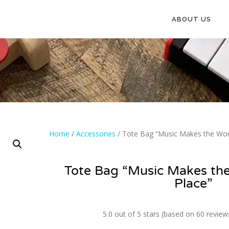
ABOUT US
Home
/
Accessories
/ Tote Bag “Music Makes the Worl
Tote Bag “Music Makes the
Place”
5.0 out of 5 stars (based on 60 review