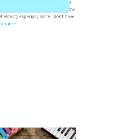
chool—it’s honestly been one of the
 Before we started, I wasn’t sure how
helming, especially since I don’t have
ow more