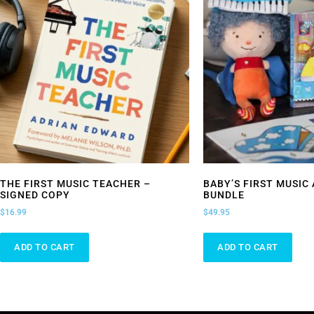
THE FIRST MUSIC TEACHER –
BABY’S FIRST MUSIC
SIGNED COPY
BUNDLE
$
16.99
$
49.95
ADD TO CART
ADD TO CART