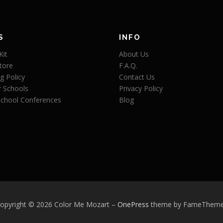
S
INFO
Kit
About Us
tore
F.A.Q.
g Policy
Contact Us
r Schools
Privacy Policy
chool Conferences
Blog
opyright © 2026 Color Me Mozart
–
OnePress
theme by FameThem