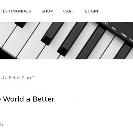
TESTIMONIALS
SHOP
CART
LOGIN
d a Better Place”
 World a Better
s)