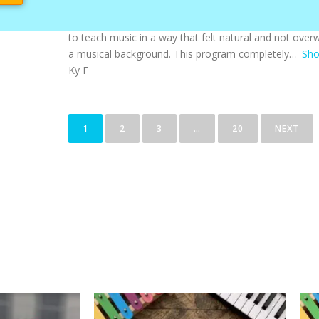
I absolutely love using Color Me Mozart in our homes
most joyful and well-rounded additions to our routine.
to teach music in a way that felt natural and not overw
a musical background. This program completely
Sh
Ky F
1
2
3
…
20
NEXT