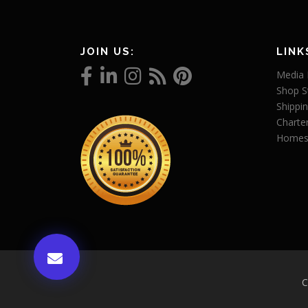
JOIN US:
LINK
Media 
Shop S
Shippin
Charte
Homes
C