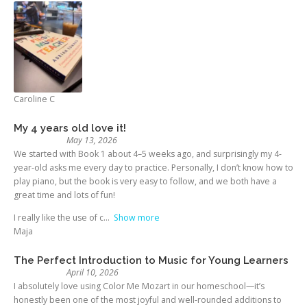
Caroline C
My 4 years old love it!
May 13, 2026
We started with Book 1 about 4–5 weeks ago, and surprisingly my 4-
year-old asks me every day to practice. Personally, I don’t know how to
play piano, but the book is very easy to follow, and we both have a
great time and lots of fun!
I really like the use of c
Show more
Maja
The Perfect Introduction to Music for Young Learners
April 10, 2026
I absolutely love using Color Me Mozart in our homeschool—it’s
honestly been one of the most joyful and well-rounded additions to