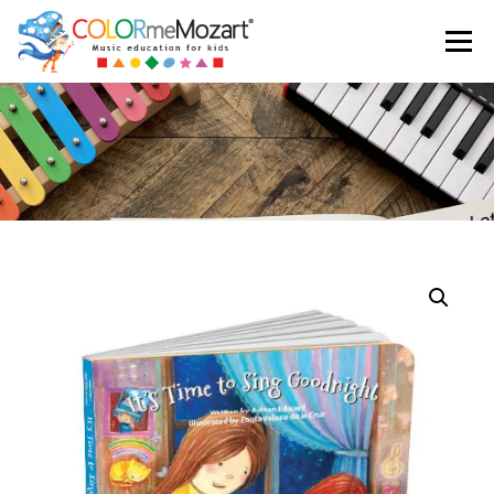
Menu
ABOUT US
TESTIMONIALS
SHOP
CART
LOGIN