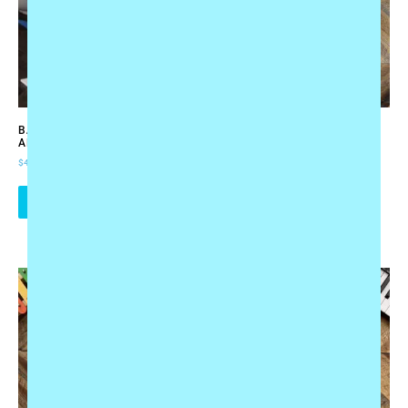
BABY’S FIRST MUSIC
TOTE BAG “MUSIC MAKES
ADVENTURE BUNDLE
THE WORLD A BETTER
PLACE”
$
49.95
$
17.95
ADD TO CART
ADD TO CART