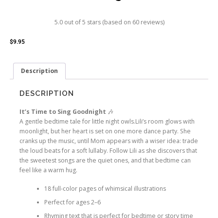
5.0 out of 5 stars (based on 60 reviews)
$
9.95
Description
DESCRIPTION
It’s Time to Sing Goodnight
🎶
A gentle bedtime tale for little night owls.
Lili’s room glows with
moonlight, but her heart is set on one more dance party. She
cranks up the music, until Mom appears with a wiser idea: trade
the loud beats for a soft lullaby. Follow Lili as she discovers that
the sweetest songs are the quiet ones, and that bedtime can
feel like a warm hug.
18 full-color pages
of whimsical illustrations
Perfect for ages 2–6
Rhyming text that is perfect for bedtime or story time