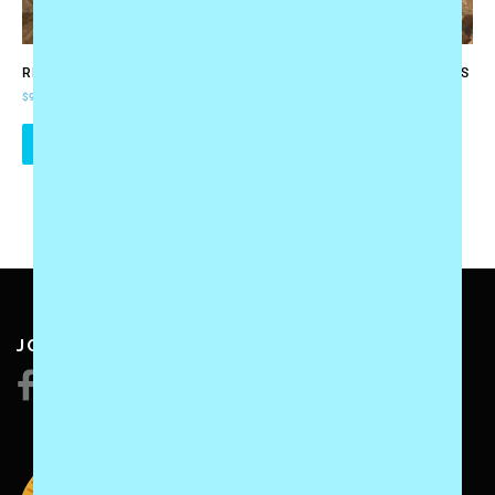
RECITAL POSTER
TEACHING MANUAL – LEVELS
1 AND 2 (DIGITAL PDF BOOK)
$
9.95
$
49.95
ADD TO CART
ADD TO CART
JOIN US: