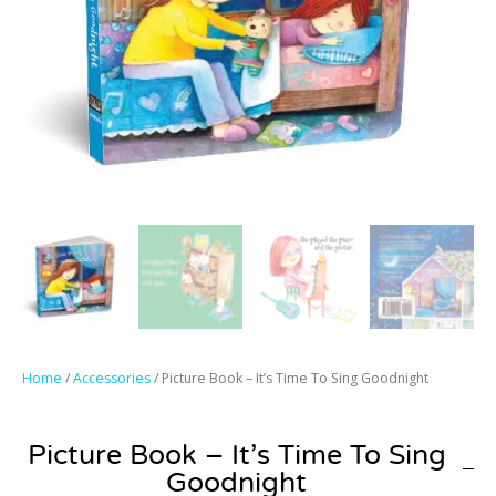
Home
/
Accessories
/ Picture Book – It’s Time To Sing Goodnight
Picture Book – It’s Time To Sing
Goodnight