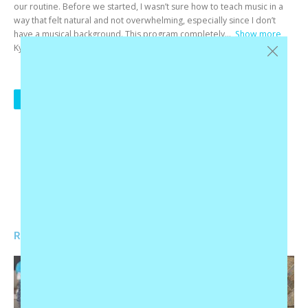
our routine. Before we started, I wasn’t sure how to teach music in a
way that felt natural and not overwhelming, especially since I don’t
have a musical background. This program completely
Show more
Ky F
1
2
3
…
20
NEXT
RELATED PRODUCTS