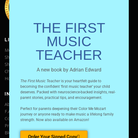
THE FIRST
MUSIC
LINKS
Media Kit
TEACHER
Shop Store
Shipping Policy
A new book by Adrian Edward
Charter Schools
Homeschool Conferences
The First Music Teacher
is your heartfelt guide to
becoming the confident ‘first music teacher’ your child
deserves.
Packed with neuroscience-backed insights, real-
INFO
parent stories, practical tips, and encouragement.
About Us
Perfect for parents deepening their Color Me Mozart
F.A.Q.
journey or anyone ready to make music a lifelong family
Contact Us
strength.
Now also available on Amazon!
Privacy Policy
Blog
Order Your Signed Copy