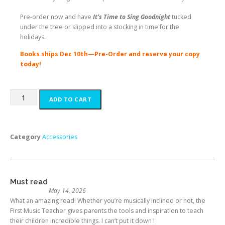
Pre-order now
and have
It’s Time to Sing Goodnight
tucked
under the tree or slipped into a stocking in time for the
holidays.
Books ships Dec 10th—Pre-Order and reserve your copy
today!
ADD TO CART
Category
Accessories
Must read
May 14, 2026
What an amazing read! Whether you’re musically inclined or not, the
First Music Teacher gives parents the tools and inspiration to teach
their children incredible things. I can’t put it down !