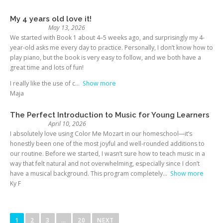
My 4 years old love it!
May 13, 2026
We started with Book 1 about 4–5 weeks ago, and surprisingly my 4-
year-old asks me every day to practice. Personally, I don’t know how to
play piano, but the book is very easy to follow, and we both have a
great time and lots of fun!
I really like the use of c
Show more
Maja
The Perfect Introduction to Music for Young Learners
April 10, 2026
I absolutely love using Color Me Mozart in our homeschool—it’s
honestly been one of the most joyful and well-rounded additions to
our routine. Before we started, I wasn’t sure how to teach music in a
way that felt natural and not overwhelming, especially since I don’t
have a musical background. This program completely
Show more
Ky F
1
2
3
…
20
NEXT