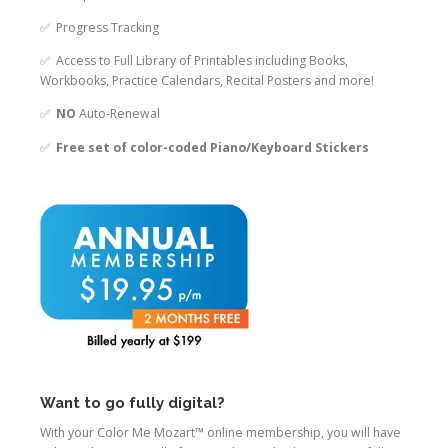
✅ Progress Tracking
✅ Access to Full Library of Printables including Books,
Workbooks, Practice Calendars, Recital Posters and more!
✅
NO
Auto-Renewal
✅
Free set of color-coded Piano/Keyboard Stickers
Want to go fully digital?
With your Color Me Mozart™ online membership, you will have