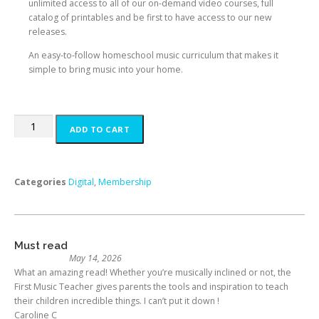
unlimited access to all of our on-demand video courses, full
catalog of printables and be first to have access to our new
releases.
An easy-to-follow homeschool music curriculum that makes it
simple to bring music into your home.
ADD TO CART
Categories
Digital
,
Membership
Must read
May 14, 2026
What an amazing read! Whether you’re musically inclined or not, the
First Music Teacher gives parents the tools and inspiration to teach
their children incredible things. I can’t put it down !
Caroline C