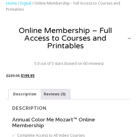
Home
/
Digital
/ Online Membership – Full Access to Courses and
Printables
Online Membership – Full
Access to Courses and
Printables
5.0 out of 5 stars (based on 60 reviews)
$
239.95
$
199.95
Description
Reviews (0)
DESCRIPTION
Annual Color Me Mozart™ Online
Membership
✅ Complete Access to All Video Courses