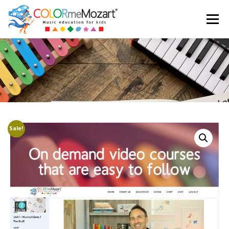
Menu
ABOUT US
TESTIMONIALS
SHOP
CART
LOGIN
Sale!