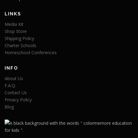
LINKS
Media Kit
Shop Store
Shipping Policy
Charter Schools
Homeschool Conferences
INFO
About Us
F.A.Q.
Contact Us
Privacy Policy
Blog