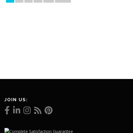
JOIN US: