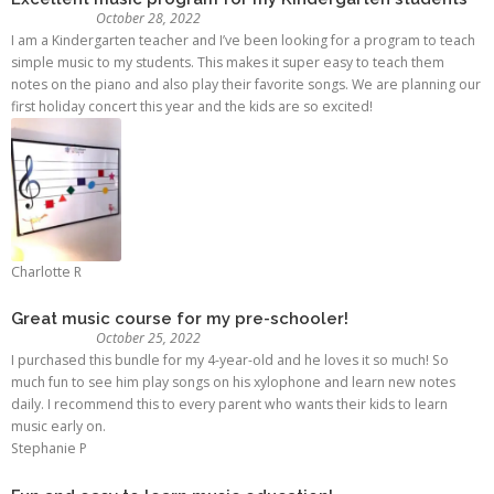
October 28, 2022
I am a Kindergarten teacher and I’ve been looking for a program to teach
simple music to my students. This makes it super easy to teach them
notes on the piano and also play their favorite songs. We are planning our
first holiday concert this year and the kids are so excited!
Charlotte R
Great music course for my pre-schooler!
October 25, 2022
I purchased this bundle for my 4-year-old and he loves it so much! So
much fun to see him play songs on his xylophone and learn new notes
daily. I recommend this to every parent who wants their kids to learn
music early on.
Stephanie P