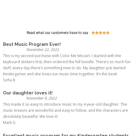
Read what our customers have to say





Best Music Program Ever!
November 22, 2022
This is my second purchase with Color Me Mozart. I started with the
keyboard stickers first, then ordered the full bundle. There’s so much fun
stuff, every day there’s something new to do. My daughter just started
Kindergarten and she loves our music time together. It’s the best!
Sofia B
Our daughter loves it!
November 8, 2022
This made it so easy to introduce music to my 4-year-old daughter. The
music lessons are wonderful and easy to follow, and the characters are
absolutely beautiful. We love it!
Mark G
Excellent music program for my Kindergarten students