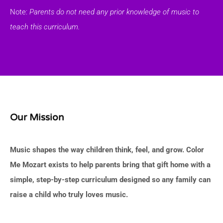
Note:
Parents do not need any prior knowledge of music to
teach this curriculum.
Our Mission
Music shapes the way children think, feel, and grow. Color
Me Mozart exists to help parents bring that gift home with a
simple, step-by-step curriculum designed so any family can
raise a child who truly loves music.