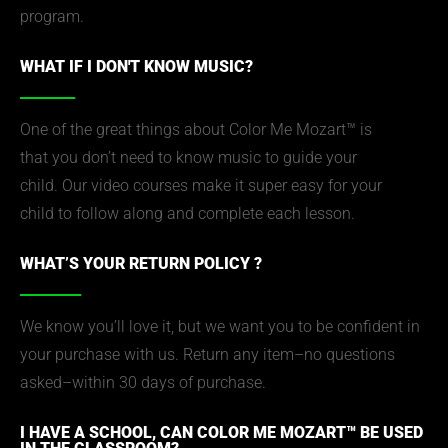
program.
WHAT IF I DON'T KNOW MUSIC?
One of the great things about Color Me Mozart™ is
that you don’t need to know music to guide your
child. Our video courses make it super easy for your
child to follow along and complete each lesson.
WHAT’S YOUR RETURN POLICY ?
We know you’ll love it, but we want you to be confident in
your purchase with us. Return any item–no questions
asked–within 30 days of purchase.
I HAVE A SCHOOL, CAN COLOR ME MOZART™ BE USED