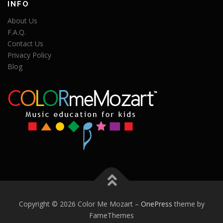
INFO
About Us
F.A.Q.
Contact Us
Privacy Policy
Blog
Copyright © 2026 Color Me Mozart
–
OnePress
theme by
FameThemes