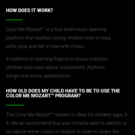
HOW DOES IT WORK?
Color Me Mozart™ is a four level music learning
platform that teaches young children how to read,
write, play and fall in love with music.
In addition to learning fluency in music notation,
children also learn about instruments, rhythms,
songs and music appreciation.
HOW OLD DOES MY CHILD HAVE TO BE TO USE THE
COLOR ME MOZART™ PROGRAM?
The Color Me Mozart™ system is ideal for children ages 3-
6. We do recommend that your child be able to identify or
recognize either colors or shapes in order to begin the