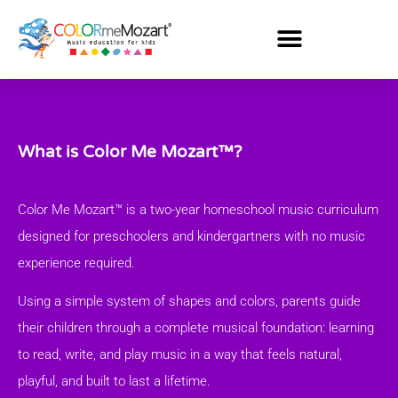
What is Color Me Mozart™?
Color Me Mozart™ is a two-year homeschool music curriculum
designed for preschoolers and kindergartners with no music
experience required.
Using a simple system of shapes and colors, parents guide
their children through a complete musical foundation: learning
to read, write, and play music in a way that feels natural,
playful, and built to last a lifetime.