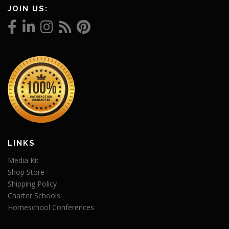
JOIN US:
LINKS
Media Kit
Shop Store
Shipping Policy
Charter Schools
Homeschool Conferences