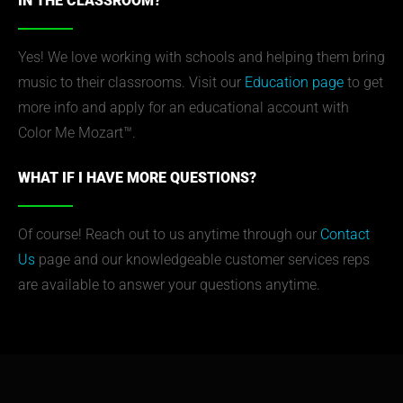
IN THE CLASSROOM?
Yes! We love working with schools and helping them bring
music to their classrooms. Visit our
Education page
to get
more info and apply for an educational account with
Color Me Mozart™.
WHAT IF I HAVE MORE QUESTIONS?
Of course! Reach out to us anytime through our
Contact
Us
page and our knowledgeable customer services reps
are available to answer your questions anytime.