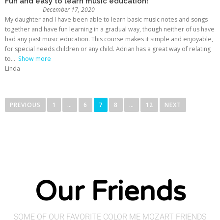
Fun and easy to learn music education!
December 17, 2020
My daughter and I have been able to learn basic music notes and songs
together and have fun learning in a gradual way, though neither of us have
had any past music education. This course makes it simple and enjoyable,
for special needs children or any child. Adrian has a great way of relating
to
Show more
Linda
PREVIOUS
1
…
6
7
8
…
12
NEXT
Our Friends
SOME OF OUR FAVORITE COLOR ME MOZART FRIENDS