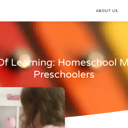
ABOUT US
Of Learning: Homeschool M
Preschoolers