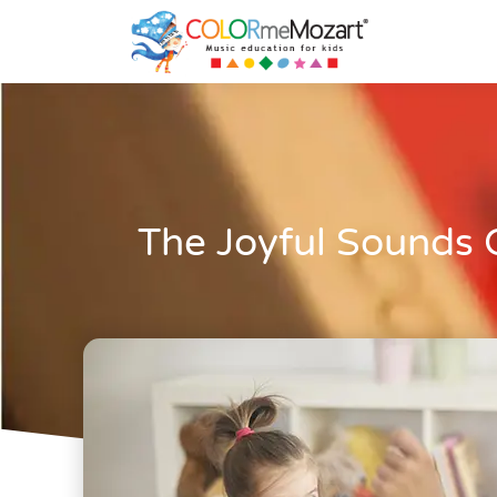
The Joyful Sounds 