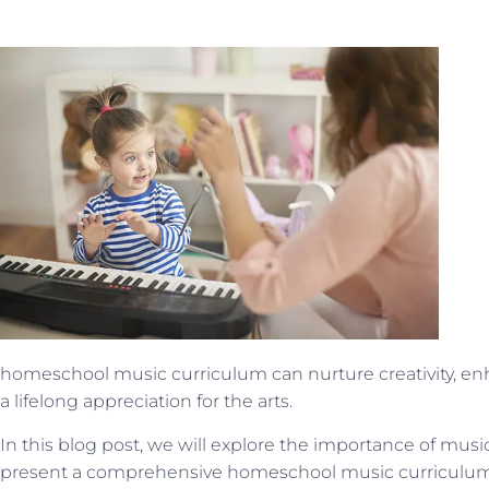
homeschool music curriculum can nurture creativity, enha
a lifelong appreciation for the arts.
In this blog post, we will explore the importance of mus
present a comprehensive homeschool music curriculum