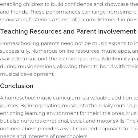
enabling children to build confidence and showcase thei
and friends. These performances can range from simple si
showcases, fostering a sense of accomplishment in pres
Teaching Resources and Parent Involvement
Homeschooling parents need not be music experts to i
successfully. Numerous online resources, music apps, an
available to support the learning process. Additionally,
during music sessions, allowing them to bond with their 
musical development.
Conclusion
A homeschool music curriculum is a valuable addition to
journey. By incorporating music into their daily routine, 
enriching learning environment for their little ones. Musi
but also nurtures emotional, social, and motor skills. Th
outlined above provides a well-rounded approach to musi
needs and interests of preschoolers.