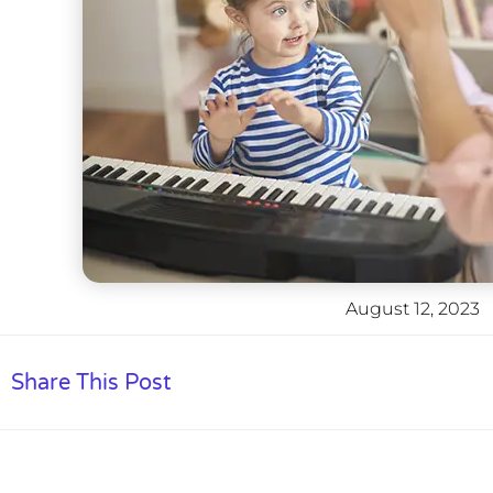
August 12, 2023
Share This Post