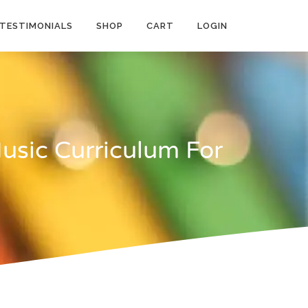
TESTIMONIALS
SHOP
CART
LOGIN
usic Curriculum For