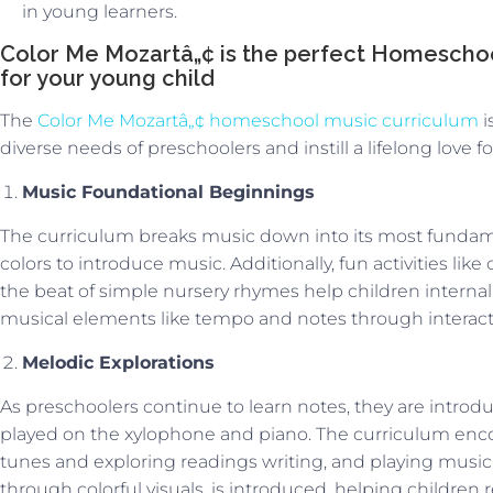
in young learners.
Color Me Mozartâ„¢ is the perfect Homeschoo
for your young child
The
Color Me Mozartâ„¢ homeschool music curriculum
i
diverse needs of preschoolers and instill a lifelong love f
Music Foundational Beginnings
The curriculum breaks music down into its most funda
colors to introduce music. Additionally, fun activities li
the beat of simple nursery rhymes help children internal
musical elements like tempo and notes through interact
Melodic Explorations
As preschoolers continue to learn notes, they are intro
played on the xylophone and piano. The curriculum enco
tunes and exploring readings writing, and playing music
through colorful visuals, is introduced, helping children