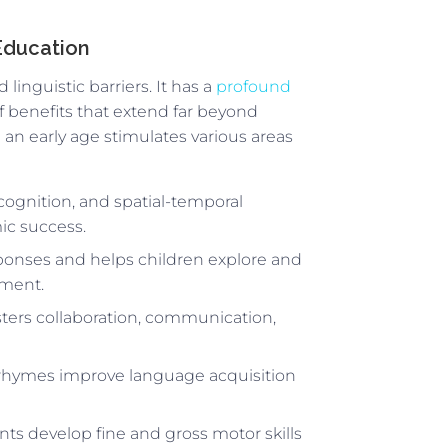
 Education
linguistic barriers. It has a
profound
f benefits that extend far beyond
an early age stimulates various areas
ognition, and spatial-temporal
ic success.
sponses and helps children explore and
nment.
osters collaboration, communication,
 rhymes improve language acquisition
nts develop fine and gross motor skills