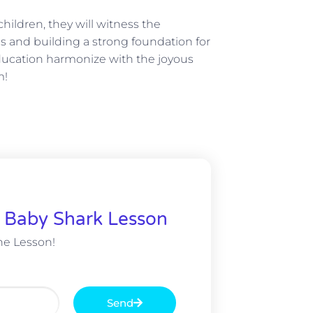
hildren, they will witness the
s and building a strong foundation for
 education harmonize with the joyous
m!
& Baby Shark Lesson
e Lesson!
Send