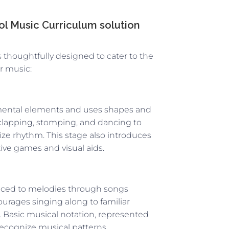
l Music Curriculum solution
s thoughtfully designed to cater to the
or music:
mental elements and uses shapes and
ke clapping, stomping, and dancing to
ize rhythm. This stage also introduces
ive games and visual aids.
duced to melodies through songs
urages singing along to familiar
. Basic musical notation, represented
 recognize musical patterns.