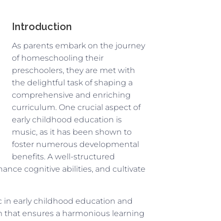
Introduction
As parents embark on the journey
of homeschooling their
preschoolers, they are met with
the delightful task of shaping a
comprehensive and enriching
curriculum. One crucial aspect of
early childhood education is
music, as it has been shown to
foster numerous developmental
benefits. A well-structured
nce cognitive abilities, and cultivate
ic in early childhood education and
 that ensures a harmonious learning