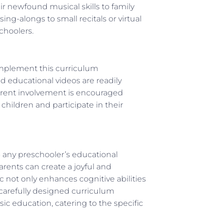
r newfound musical skills to family
ng-alongs to small recitals or virtual
choolers.
mplement this curriculum
d educational videos are readily
 parent involvement is encouraged
children and participate in their
 any preschooler’s educational
parents can create a joyful and
c not only enhances cognitive abilities
e carefully designed curriculum
c education, catering to the specific