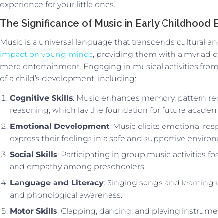
experience for your little ones.
The Significance of Music in Early Childhood
Music is a universal language that transcends cultural and 
impact on young minds
, providing them with a myriad o
mere entertainment. Engaging in musical activities from 
of a child’s development, including:
Cognitive Skills
: Music enhances memory, pattern rec
reasoning, which lay the foundation for future academ
Emotional Development
: Music elicits emotional re
express their feelings in a safe and supportive enviro
Social Skills
: Participating in group music activities f
and empathy among preschoolers.
Language and Literacy
: Singing songs and learning
and phonological awareness.
Motor Skills
: Clapping, dancing, and playing instrume