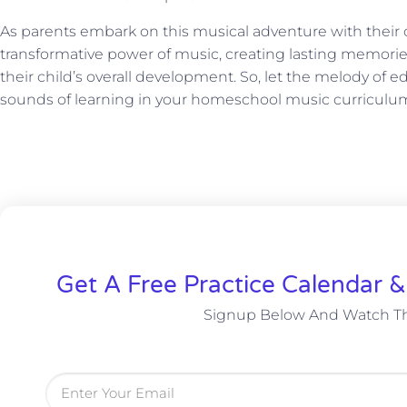
As parents embark on this musical adventure with their c
transformative power of music, creating lasting memorie
their child’s overall development. So, let the melody of
sounds of learning in your homeschool music curriculu
Get A Free Practice Calendar 
Signup Below And Watch Th