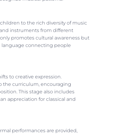
hildren to the rich diversity of music
c and instruments from different
ot only promotes cultural awareness but
al language connecting people
fts to creative expression.
o the curriculum, encouraging
sition. This stage also includes
n appreciation for classical and
ormal performances are provided,