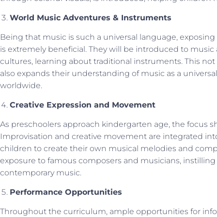
World Music Adventures & Instruments
Being that music is such a universal language, exposing c
is extremely beneficial. They will be introduced to musi
cultures, learning about traditional instruments. This n
also expands their understanding of music as a univers
worldwide.
Creative Expression and Movement
As preschoolers approach kindergarten age, the focus shi
Improvisation and creative movement are integrated int
children to create their own musical melodies and compo
exposure to famous composers and musicians, instilling a
contemporary music.
Performance Opportunities
Throughout the curriculum, ample opportunities for inf