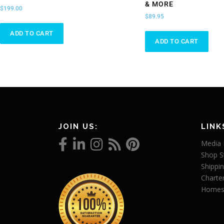
& MORE
$
199.00
$
89.95
ADD TO CART
ADD TO CART
JOIN US:
LINK
Media 
Shop S
Shippin
Charte
Homes