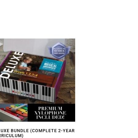
LUXE BUNDLE (COMPLETE 2-YEAR
RRICULUM)