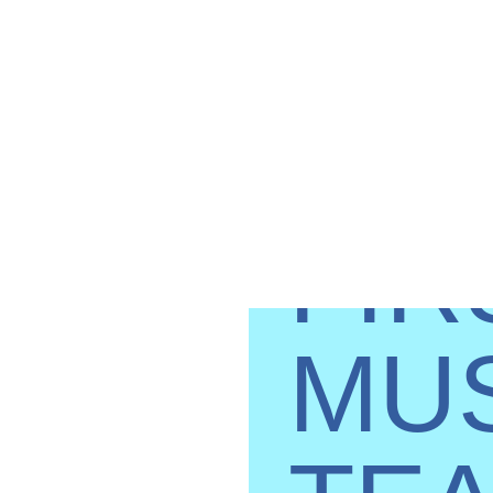
TH
FIR
MU