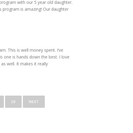
 program with our 5 year old daughter.
is program is amazing! Our daughter
am. This is well money spent. I’ve
his one is hands down the best. I love
s well. It makes it really
20
NEXT