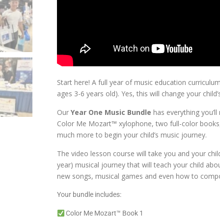
Start here! A full year of music education curriculum 
ages 3-6 years old). Yes, this will change your child’s
Our
Year One Music Bundle
has everything you’ll 
Color Me Mozart™ xylophone, two full-color books,
much more to begin your child’s music journey.
The video lesson course will take you and your chi
year) musical journey that will teach your child ab
new songs, musical games and even how to compo
Your bundle includes:
Color Me Mozart™ Book 1