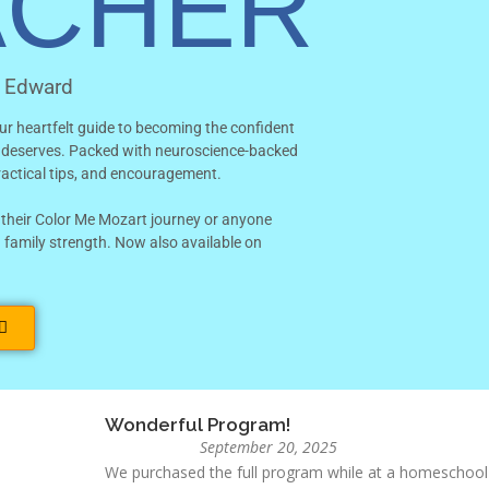
ACHER
ADD TO CART
n Edward
Category
Bundles
Tags
bundle
,
Year One
ur heartfelt guide to becoming the confident
d deserves.
Packed with neuroscience-backed
practical tips, and encouragement.
 their Color Me Mozart journey or anyone
Magical!
 family strength.
Now also available on
October 15, 2025
This homeschool music program is absolutely fantastic
and easy to follow for both kids and parents. My child
week, and I love seeing their confidence and creativity 
solid music education!
Frank
Wonderful Program!
September 20, 2025
We purchased the full program while at a homeschool 