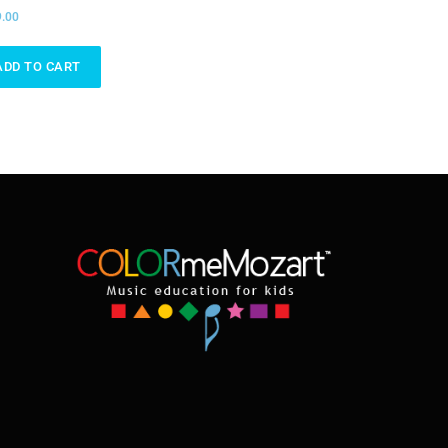
.00
ADD TO CART