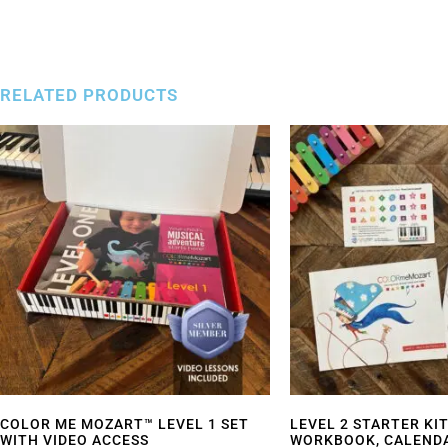
RELATED PRODUCTS
COLOR ME MOZART™ LEVEL 1 SET
LEVEL 2 STARTER KIT
WITH VIDEO ACCESS
WORKBOOK, CALENDA