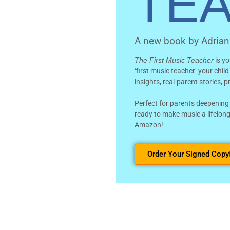
TE
A new book by Adria
The First Music Teacher
is yo
‘first music teacher’ your chil
insights, real-parent stories, 
Perfect for parents deepening
ready to make music a lifelong
Amazon!
Order Your Signed Copy