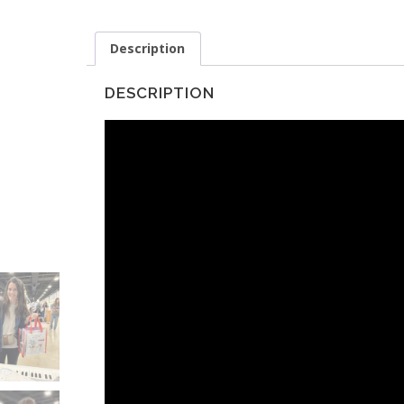
Description
DESCRIPTION