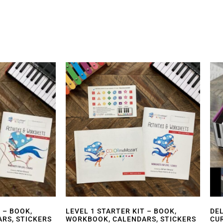
 – BOOK,
LEVEL 1 STARTER KIT – BOOK,
DE
RS, STICKERS
WORKBOOK, CALENDARS, STICKERS
CU