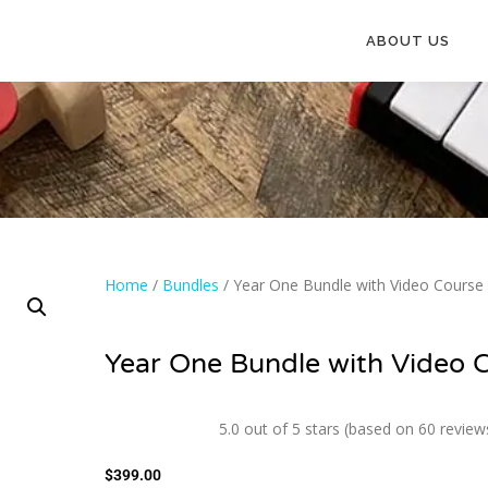
ABOUT US
Home
/
Bundles
/ Year One Bundle with Video Course
Year One Bundle with Video 
5.0 out of 5 stars (based on 60 review
$
399.00