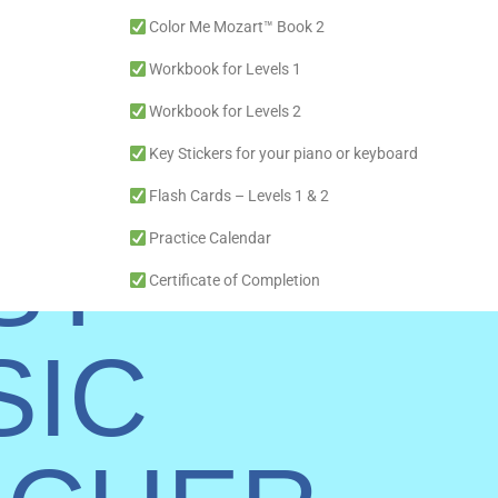
Color Me Mozart™ Book 2
Workbook for Levels 1
Workbook for Levels 2
E
Key Stickers for your piano or keyboard
Flash Cards – Levels 1 & 2
ST
Practice Calendar
Certificate of Completion
11″ x 17″ Full-color recital poster
SIC
Lifetime Online Access (No Monthly Fees, use with m
Courses with over 34 lessons (one school year) and Re
Free Premium Colorful Tuned Xylophone