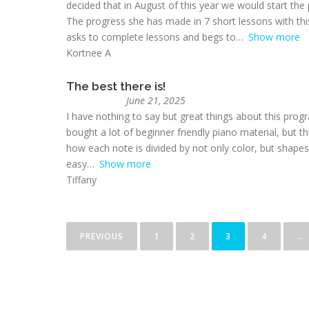
decided that in August of this year we would start the
The progress she has made in 7 short lessons with th
asks to complete lessons and begs to
Show more
Kortnee A
The best there is!
June 21, 2025
I have nothing to say but great things about this progr
bought a lot of beginner friendly piano material, but t
how each note is divided by not only color, but shapes a
easy
Show more
Tiffany
PREVIOUS
1
2
3
4
…