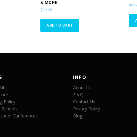
& MORE
$
699
$
89.95
ADD TO CART
S
INFO
Kit
About Us
tore
F.A.Q.
g Policy
Contact Us
r Schools
Privacy Policy
chool Conferences
Blog