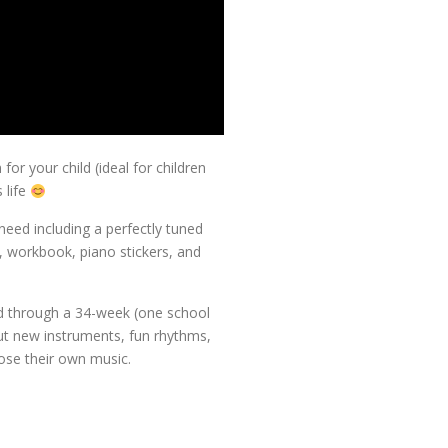
for your child (ideal for children
 life
need including a perfectly tuned
 workbook, piano stickers, and
ld through a 34-week (one school
out new instruments, fun rhythms,
se their own music.