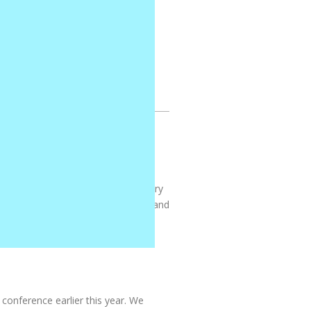
! The lessons are clear, engaging,
ren look forward to music time every
grow. It’s the perfect blend of fun and
conference earlier this year. We