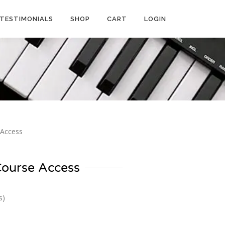
TESTIMONIALS
SHOP
CART
LOGIN
 Access
Course Access
s)