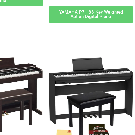
ano
YAMAHA P71 88-Key Weighted
Action Digital Piano