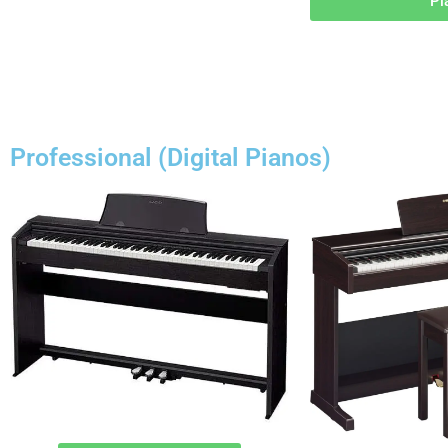
Pi
Professional (Digital Pianos)