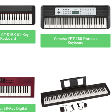
e CT-S1BK 61-Key
 Keyboard
Yamaha YPT-280 Portable
Keyboard
, 88-Key Digital