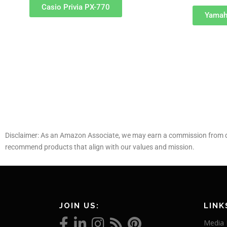
Casio Privia PX-770
Yamah
Disclaimer: As an Amazon Associate, we may earn a commission from qu
recommend products that align with our values and mission.
JOIN US:
LINK
Media 