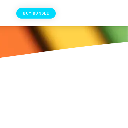
BUY BUNDLE