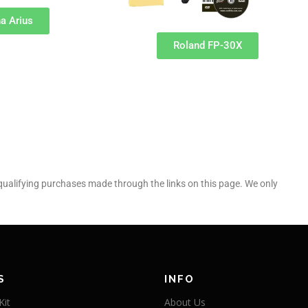
a Arius
Roland FP-30X
alifying purchases made through the links on this page. We only
S
INFO
Kit
About Us