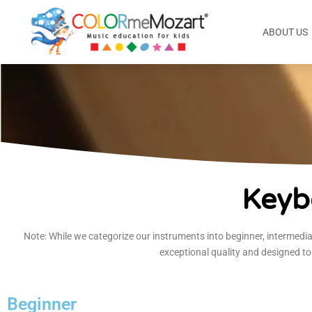
ABOUT US
Keyb
Note: While we categorize our instruments into beginner, intermedia
exceptional quality and designed to
Beginner