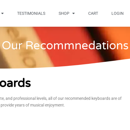
TESTIMONIALS
SHOP
CART
LOGIN
Our Recommnedations
oards
te, and professional levels, all of our recommended keyboards are of
 provide years of musical enjoyment.