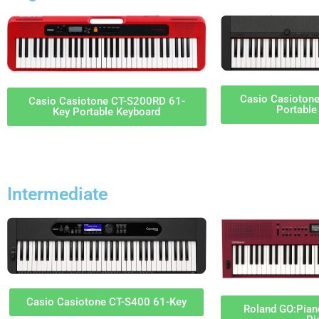
Casio Casioton
Casio Casiotone CT-S200RD 61-
Portable
Key Portable Keyboard
Intermediate
Casio Casiotone CT-S400 61-Key
Roland GO:Piano